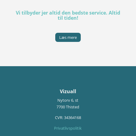
Vi tilbyder jer altid den bedste service. Altid
til tiden!
Læs mere
Vizuall
Nytorv 6, st
7700 Thisted
CVR:
34364168
Privatlivspolitik