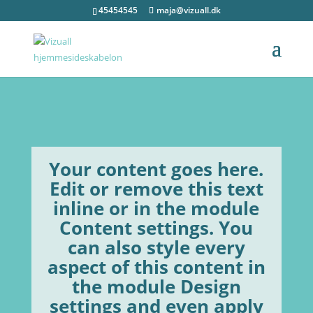
45454545
maja@vizuall.dk
Your content goes here.
Edit or remove this text
inline or in the module
Content settings. You
can also style every
aspect of this content in
the module Design
settings and even apply