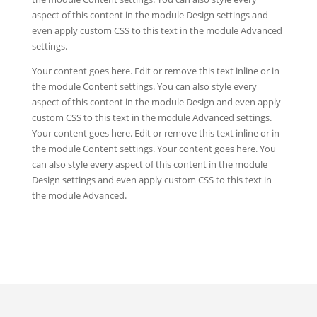
aspect of this content in the module Design settings and
even apply custom CSS to this text in the module Advanced
settings.
Your content goes here. Edit or remove this text inline or in
the module Content settings. You can also style every
aspect of this content in the module Design and even apply
custom CSS to this text in the module Advanced settings.
Your content goes here. Edit or remove this text inline or in
the module Content settings. Your content goes here. You
can also style every aspect of this content in the module
Design settings and even apply custom CSS to this text in
the module Advanced.