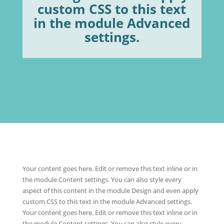
custom CSS to this text
in the module Advanced
settings.
Your content goes here. Edit or remove this text inline or in
the module Content settings. You can also style every
aspect of this content in the module Design and even apply
custom CSS to this text in the module Advanced settings.
Your content goes here. Edit or remove this text inline or in
the module Content settings. You can also style every